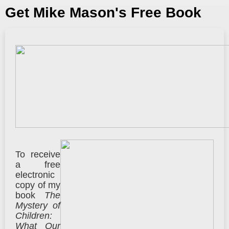
Get Mike Mason's Free Book
To receive
a free
electronic
copy of my
book
The
Mystery of
Children:
What Our