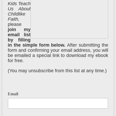
Kids Teach
Us About
Childlike
Faith,
please
j
oin my
email list
by
filling
in the simple form below.
After submitting the
form and confirming your email address, you will
be emailed a special link to download my ebook
for free.
(You may unsubscribe from this list at any time.)
Email
Please enter your email